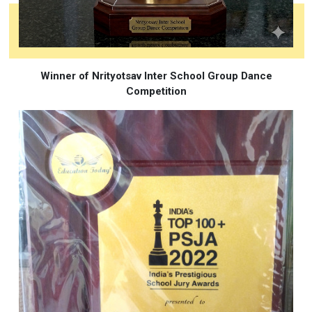
Winner of Nrityotsav Inter School Group Dance
Competition