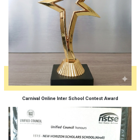
Carnival Online Inter School Contest Award