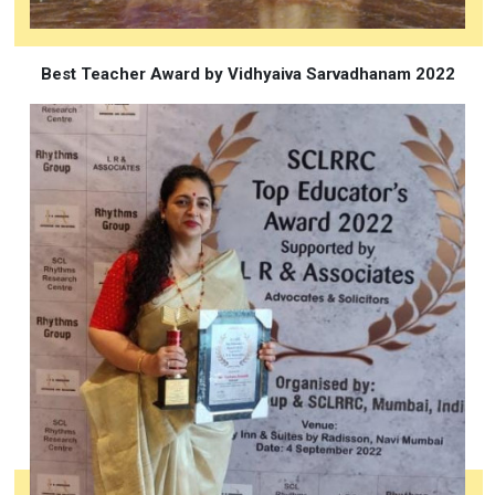
Best Teacher Award by Vidhyaiva Sarvadhanam 2022