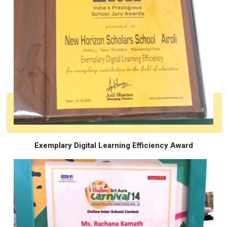
Exemplary Digital Learning Efficiency Award