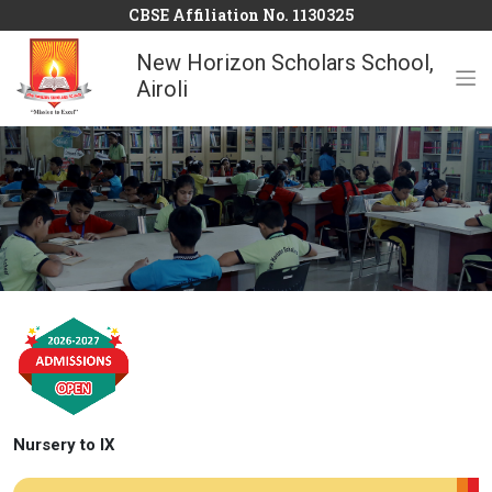
CBSE Affiliation No. 1130325
New Horizon Scholars School,
Airoli
Nursery to IX