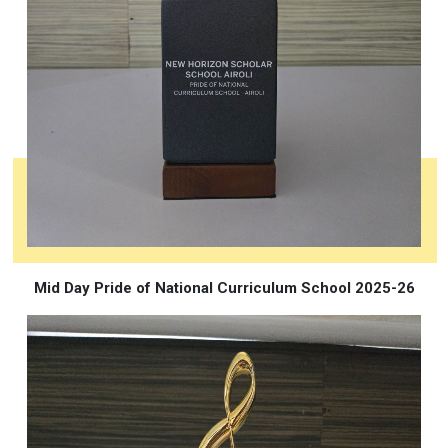
Mid Day Pride of National Curriculum School 2025-26