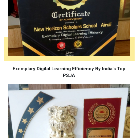
Exemplary Digital Learning Efficiency By India's Top
PSJA