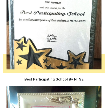
Best Participating School By NTSE