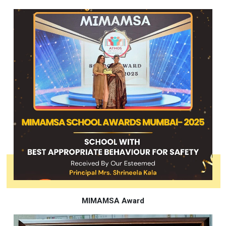
MIMAMSA Award