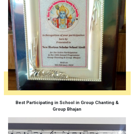
Best Participating in School in Group Chanting &
Group Bhajan