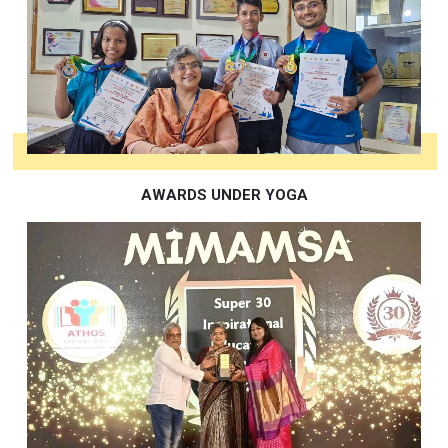
AWARDS UNDER YOGA