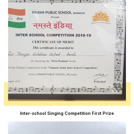
Inter-school Singing Competition First Prize