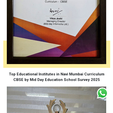
Top Educational Institutes in Navi Mumbai Curriculum
CBSE by Mid Day Education School Survey 2025