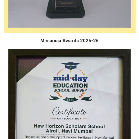
Mimamsa Awards 2025-26