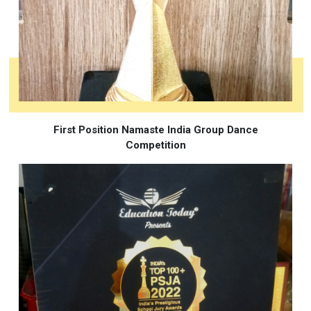
First Position Namaste India Group Dance
Competition