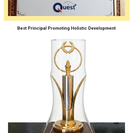
Best Principal Promoting Holistic Development