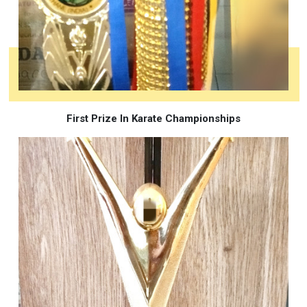
First Prize In Karate Championships