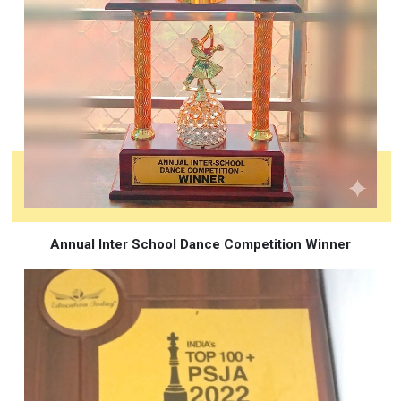
Annual Inter School Dance Competition Winner