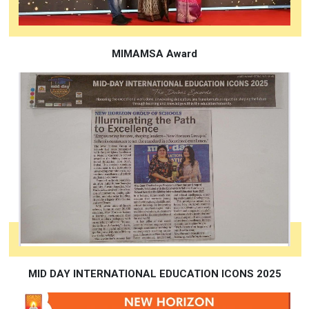
MIMAMSA Award
MID DAY INTERNATIONAL EDUCATION ICONS 2025