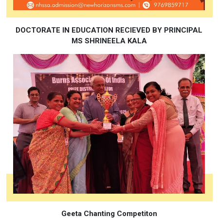
DOCTORATE IN EDUCATION RECIEVED BY PRINCIPAL
MS SHRINEELA KALA
Geeta Chanting Competiton