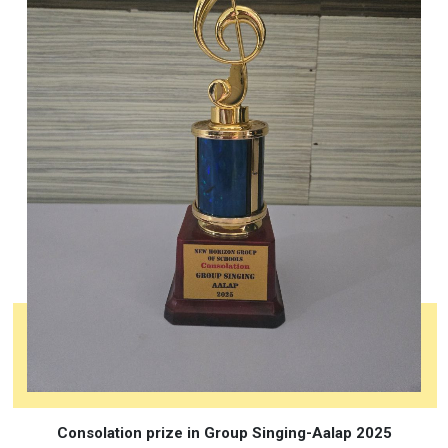
Consolation prize in Group Singing-Aalap 2025