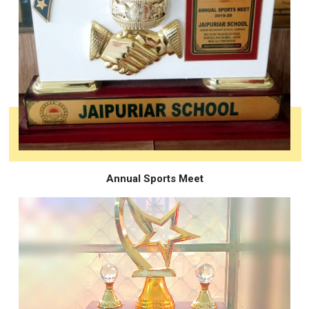
Annual Sports Meet