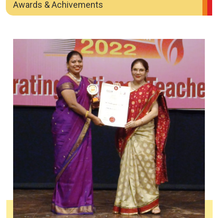
Awards & Achivements