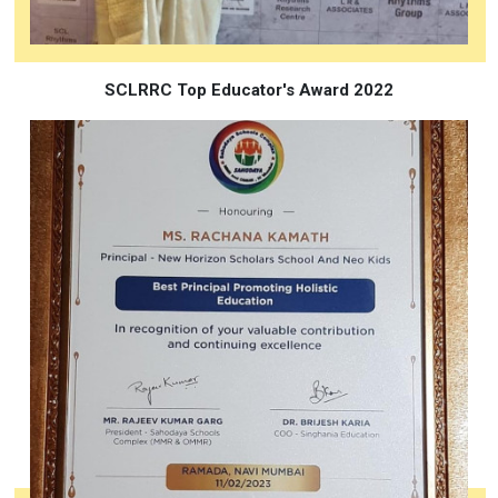
SCLRRC Top Educator's Award 2022