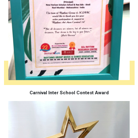
Carnival Inter School Contest Award