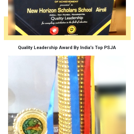
Quality Leadership Award By India's Top PSJA