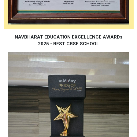
NAVBHARAT EDUCATION EXCELLENCE AWARDs
2025 - BEST CBSE SCHOOL