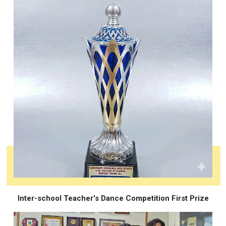
Inter-school Teacher's Dance Competition First Prize