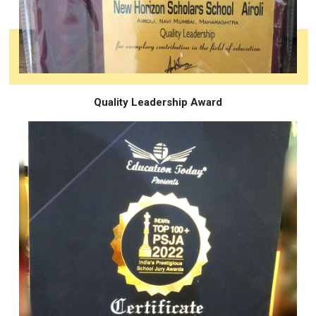
Quality Leadership Award